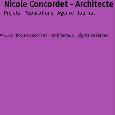
Nicole Concordet - Architecte
Projets
Publications
Agence
Journal
© 2026 Nicole Concordet - Architecte. All Rights Reserved.